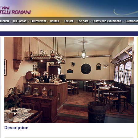
Description