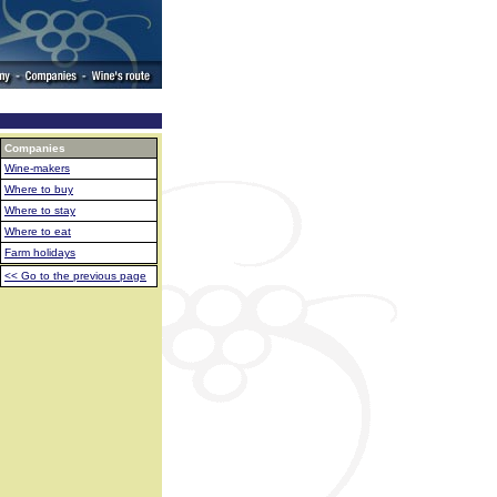
Companies
Wine-makers
Where to buy
Where to stay
Where to eat
Farm holidays
<< Go to the previous page