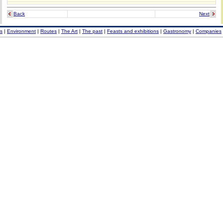
Back
Next
s
|
Environment
|
Routes
|
The Art
|
The past
|
Feasts and exhibitions
|
Gastronomy
|
Companies