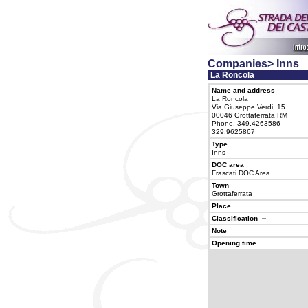
Companies> Inns
La Roncola
Name and address
La Roncola
Via Giuseppe Verdi, 15
00046 Grottaferrata RM
Phone. 349.4263586 -
329.9625867
Type
Inns
DOC area
Frascati DOC Area
Town
Grottaferrata
Place
Classification
Note
Opening time