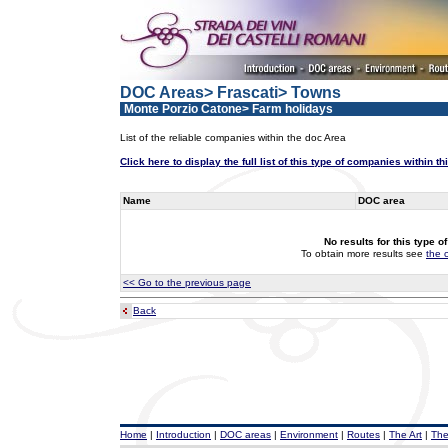
DOC Areas> Frascati> Towns
Monte Porzio Catone> Farm holidays
List of the reliable companies within the doc Area
Click here to display the full list of this type of companies within t
Name
DOC area
No results for this type o
To obtain more results see
the 
<< Go to the previous page
Back
Home
|
Introduction
|
DOC areas
|
Environment
|
Routes
|
The Art
|
The