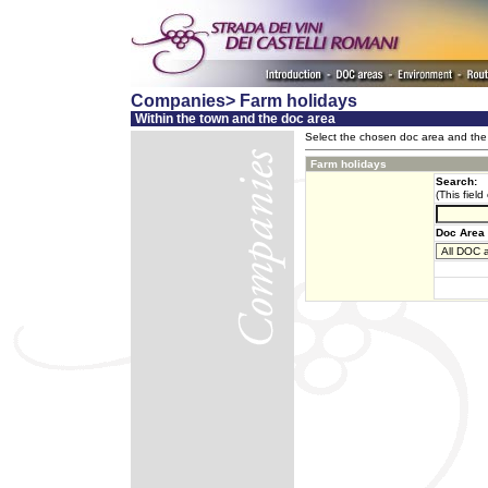
Companies> Farm holidays
Within the town and the doc area
Select the chosen doc area and the 
Farm holidays
Search:
(This field
Doc Area 