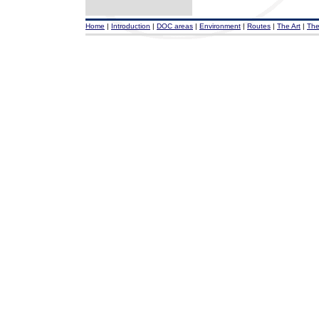
Home
|
Introduction
|
DOC areas
|
Environment
|
Routes
|
The Art
|
The