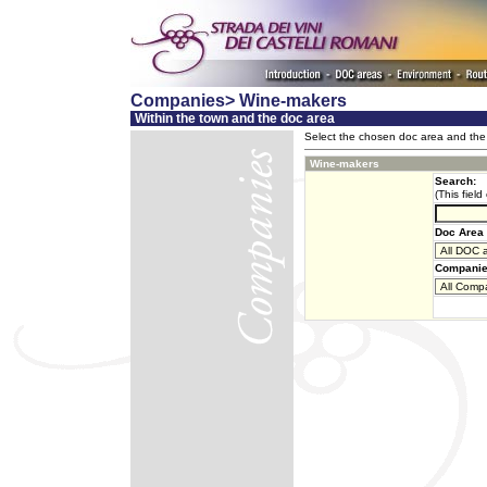
Companies> Wine-makers
Within the town and the doc area
Select the chosen doc area and the 
Wine-makers
Search:
(This field
Doc Area 
Companie