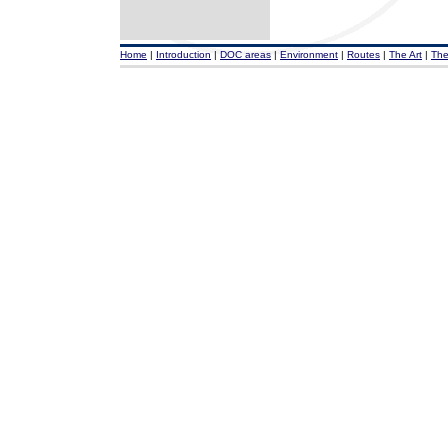
Home
|
Introduction
|
DOC areas
|
Environment
|
Routes
|
The Art
|
The